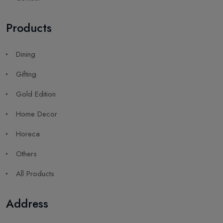
Products
Dining
Gifting
Gold Edition
Home Decor
Horeca
Others
All Products
Address