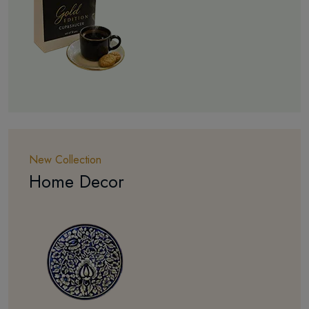
New Collection
Home Decor