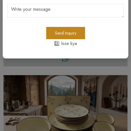
Send Inquiry
Dining
3️⃣ Isse kya
Bowls