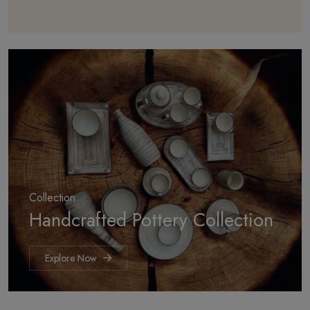
Collection
Handcrafted
Pottery Collection
Explore Now