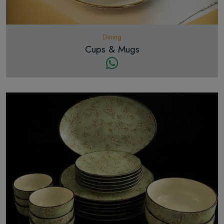
Dining
Cups & Mugs