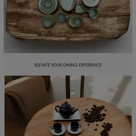
ELEVATE YOUR DINING EXPERIENCE