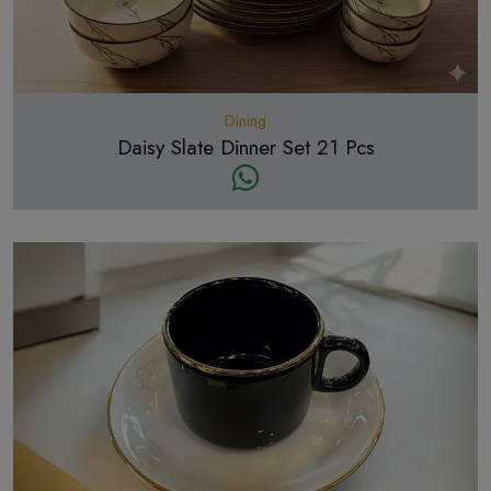
Dining
Daisy Slate Dinner Set 21 Pcs