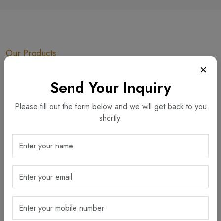
Our Products
×
Explore Our Collection
Send Your Inquiry
Dining
Gifting
Gold Edition
Please fill out the form below and we will get back to you
Home Decor
Horeca
Others
shortly.