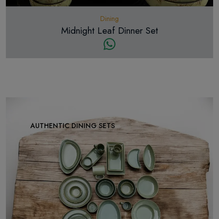
Dining
Midnight Leaf Dinner Set
AUTHENTIC DINING SETS