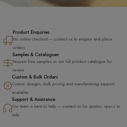
Product Enquiries
No online checkout — contact us to enquire and place
orders.
Samples & Catalogues
Request free samples or our full product catalogue for
review.
Custom & Bulk Orders
Custom designs, bulk pricing and manufacturing support
available.
Support & Assistance
Our team is here to help — contact us for quotes, specs or
help.