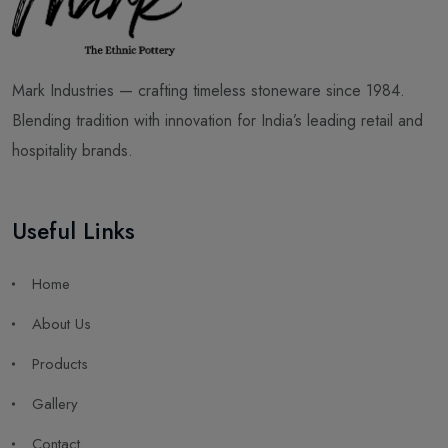
Mark Industries — crafting timeless stoneware since 1984.
Blending tradition with innovation for India’s leading retail and
hospitality brands.
Useful Links
Home
About Us
Products
Gallery
Contact