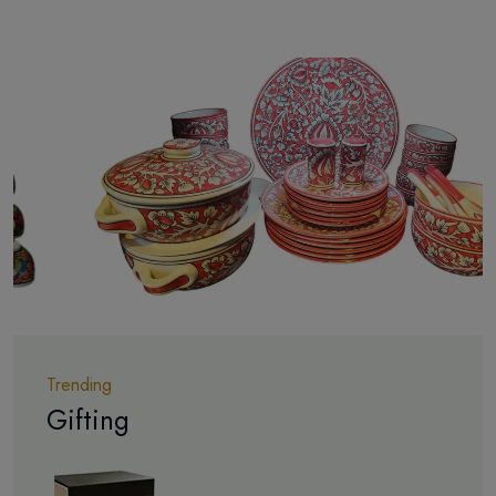
Trending
Gifting