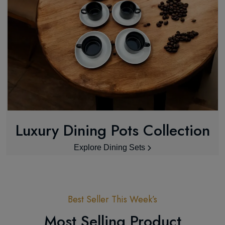
Luxury Dining Pots Collection
Explore Dining Sets
Best Seller This Week’s
Most Selling Product