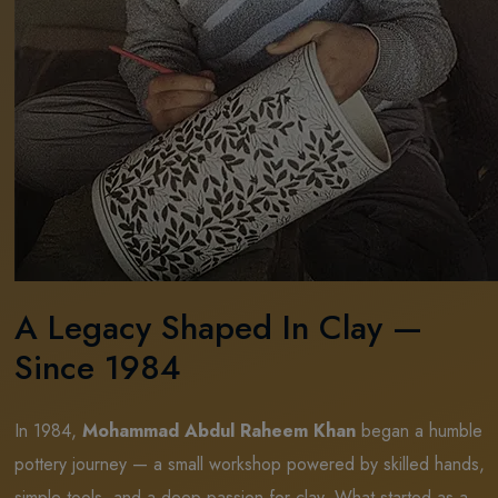
A Legacy Shaped In Clay —
Since 1984
In 1984,
Mohammad Abdul Raheem Khan
began a humble
pottery journey — a small workshop powered by skilled hands,
simple tools, and a deep passion for clay. What started as a