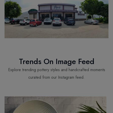
Trends On Image Feed
Explore trending pottery styles and handcrafted moments
curated from our Instagram feed.