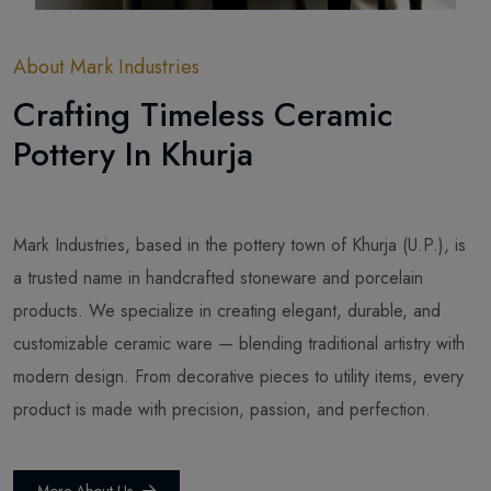
About Mark Industries
Crafting Timeless Ceramic
Pottery In Khurja
Mark Industries, based in the pottery town of Khurja (U.P.), is
a trusted name in handcrafted stoneware and porcelain
products. We specialize in creating elegant, durable, and
customizable ceramic ware — blending traditional artistry with
modern design. From decorative pieces to utility items, every
product is made with precision, passion, and perfection.
More About Us