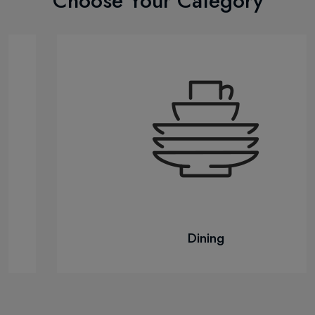
Choose Your Category
Dining