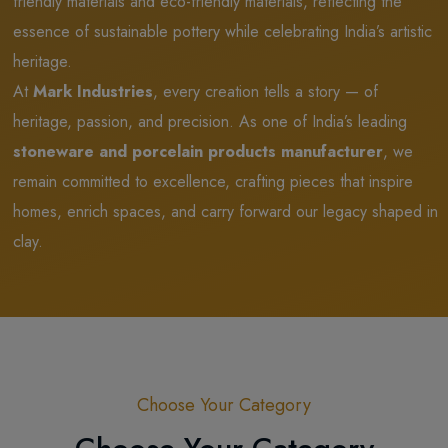
friendly materials and eco-friendly materials, reflecting the
essence of sustainable pottery while celebrating India’s artistic
heritage.
At
Mark Industries
, every creation tells a story — of
heritage, passion, and precision. As one of India’s leading
stoneware and porcelain products manufacturer
, we
remain committed to excellence, crafting pieces that inspire
homes, enrich spaces, and carry forward our legacy shaped in
clay.
Choose Your Category