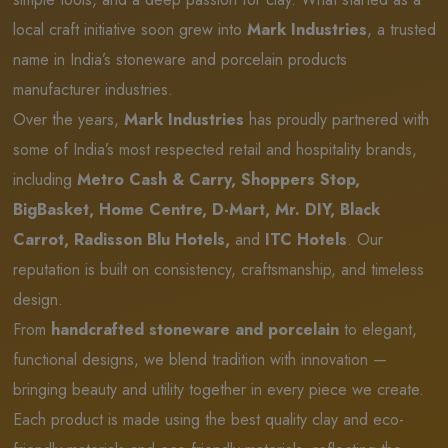
local craft initiative soon grew into
Mark Industries
, a trusted
name in India’s stoneware and porcelain products
manufacturer industries.
Over the years,
Mark Industries
has proudly partnered with
some of India’s most respected retail and hospitality brands,
including
Metro Cash & Carry, Shoppers Stop,
BigBasket, Home Centre, D-Mart, Mr. DIY, Black
Carrot, Radisson Blu Hotels,
and
ITC Hotels
. Our
reputation is built on consistency, craftsmanship, and timeless
design.
From
handcrafted stoneware and porcelain
to elegant,
functional designs, we blend tradition with innovation —
bringing beauty and utility together in every piece we create.
Each product is made using the best quality clay and eco-