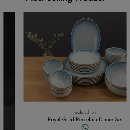
Gold Edition
Royal Gold Porcelain Dinner Set