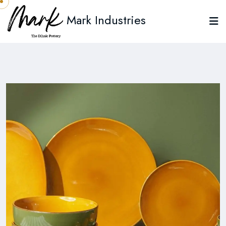
Mark Industries