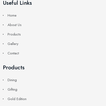
Useful Links
Home
About Us
Products
Gallery
Contact
Products
Dining
Gifting
Gold Edition