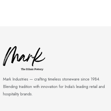
Mark Industries — crafting timeless stoneware since 1984.
Blending tradition with innovation for India’s leading retail and
hospitality brands.