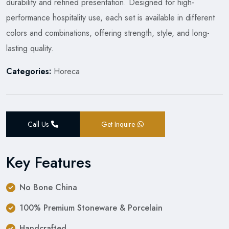
durability and refined presentation. Designed for high-
performance hospitality use, each set is available in different
colors and combinations, offering strength, style, and long-
lasting quality.
Categories:
Horeca
Call Us
Get Inquire
Key Features
No Bone China
100% Premium Stoneware & Porcelain
Handcrafted