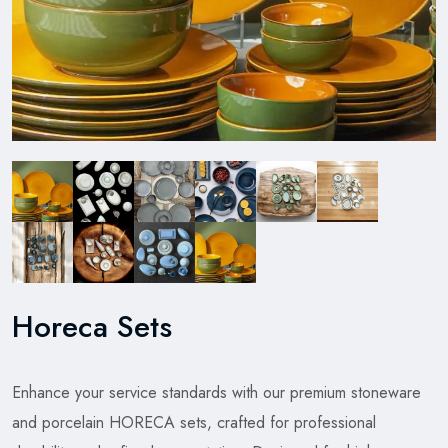
Horeca Sets
Enhance your service standards with our premium stoneware
and porcelain HORECA sets, crafted for professional