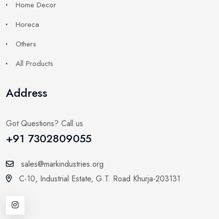
Home Decor
Horeca
Others
All Products
Address
Got Questions? Call us
+91 7302809055
sales@markindustries.org
C-10, Industrial Estate,
G.T. Road Khurja-203131