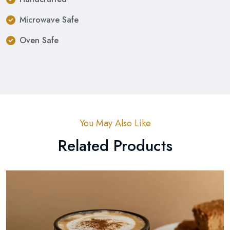
Microwave Safe
Oven Safe
You May Also Like
Related Products