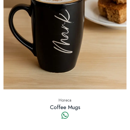
Horeca
Coffee Mugs