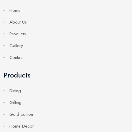
Home
About Us
Products
Gallery
Contact
Products
Dining
Gifting
Gold Edition
Home Decor