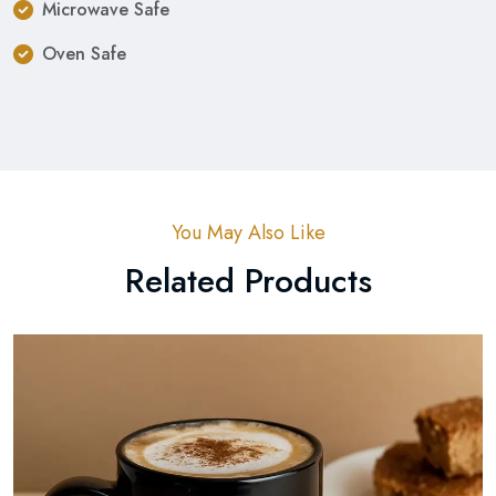
Microwave Safe
Oven Safe
You May Also Like
Related Products