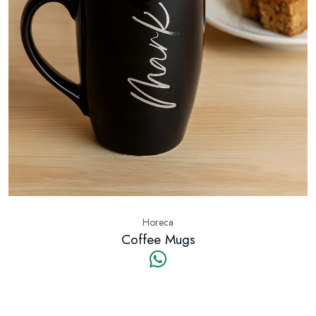
Horeca
Coffee Mugs