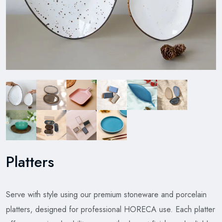
Platters
Serve with style using our premium stoneware and porcelain
platters, designed for professional HORECA use. Each platter