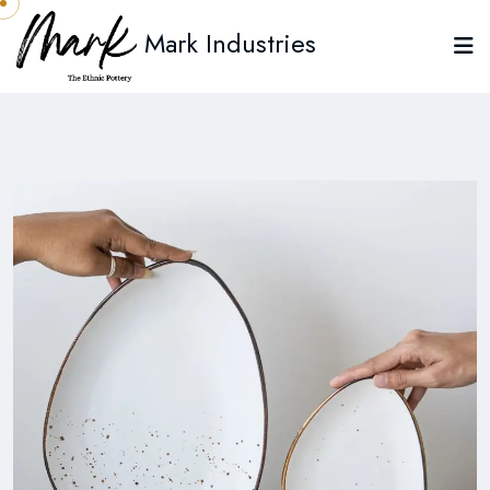
Mark Industries