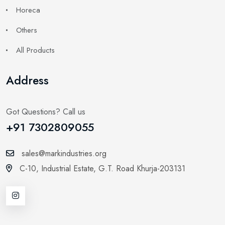
Horeca
Others
All Products
Address
Got Questions? Call us
+91 7302809055
sales@markindustries.org
C-10, Industrial Estate,
G.T. Road Khurja-203131