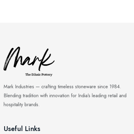
Mark Industries — crafting timeless stoneware since 1984.
Blending tradition with innovation for India’s leading retail and
hospitality brands.
Useful Links