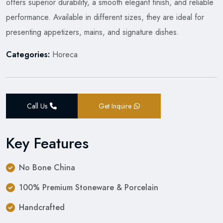
offers superior durability, a smooth elegant finish, and reliable
performance. Available in different sizes, they are ideal for
presenting appetizers, mains, and signature dishes.
Categories:
Horeca
Call Us
Get Inquire
Key Features
No Bone China
100% Premium Stoneware & Porcelain
Handcrafted