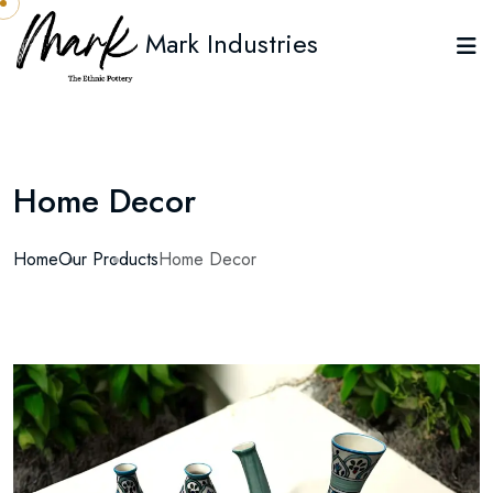
Mark Industries
Home Decor
Home
Our Products
Home Decor