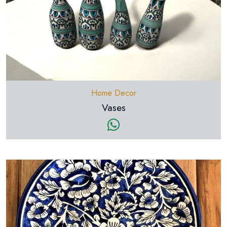
Home Decor
Vases