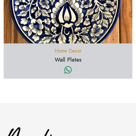
Home Decor
Wall Plates