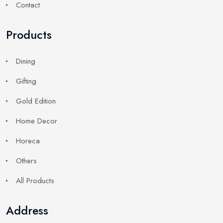
Contact
Products
Dining
Gifting
Gold Edition
Home Decor
Horeca
Others
All Products
Address