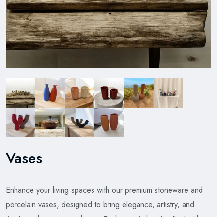
Vases
Enhance your living spaces with our premium stoneware and
porcelain vases, designed to bring elegance, artistry, and