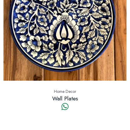
Home Decor
Wall Plates