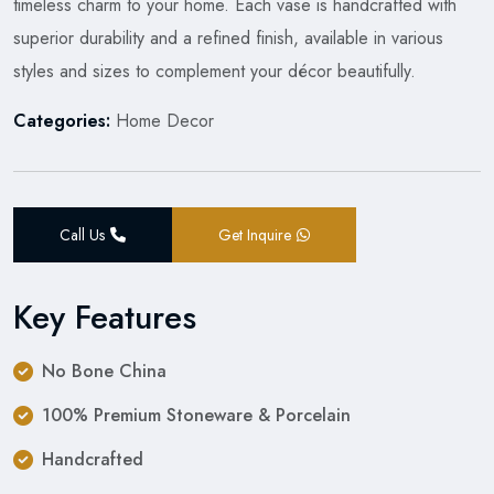
timeless charm to your home. Each vase is handcrafted with
superior durability and a refined finish, available in various
styles and sizes to complement your décor beautifully.
Categories:
Home Decor
Call Us
Get Inquire
Key Features
No Bone China
100% Premium Stoneware & Porcelain
Handcrafted