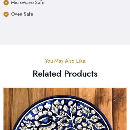
Microwave Safe
Oven Safe
You May Also Like
Related Products