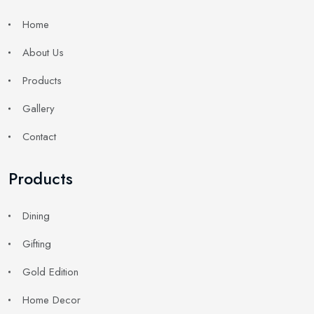
Home
About Us
Products
Gallery
Contact
Products
Dining
Gifting
Gold Edition
Home Decor