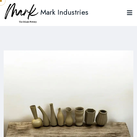
Mark Industries