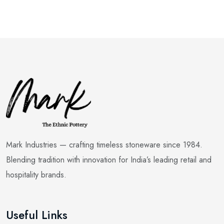
Mark Industries — crafting timeless stoneware since 1984.
Blending tradition with innovation for India’s leading retail and
hospitality brands.
Useful Links