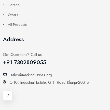
Horeca
Others
All Products
Address
Got Questions? Call us
+91 7302809055
sales@markindustries.org
C-10, Industrial Estate,
G.T. Road Khurja-203131