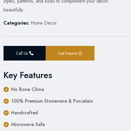
styles, patterns, and sizes to complement your décor
beautifully
Categories:
Home Decor
Call Us
Get Inquire
Key Features
No Bone China
100% Premium Stoneware & Porcelain
Handcrafted
Microwave Safe