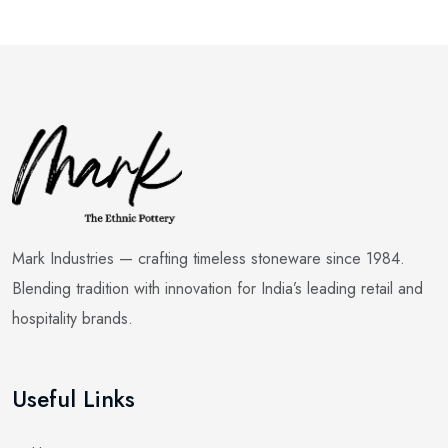
Mark Industries — crafting timeless stoneware since 1984.
Blending tradition with innovation for India’s leading retail and
hospitality brands.
Useful Links