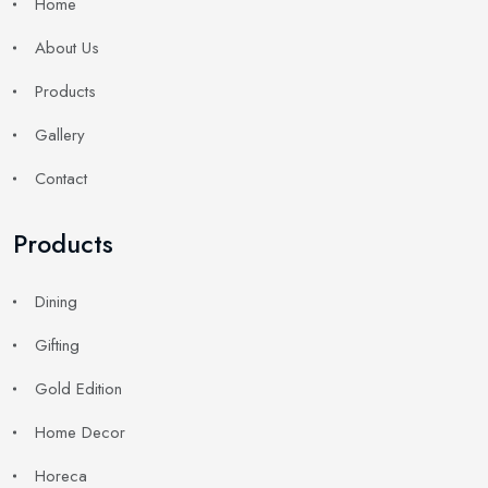
Home
About Us
Products
Gallery
Contact
Products
Dining
Gifting
Gold Edition
Home Decor
Horeca