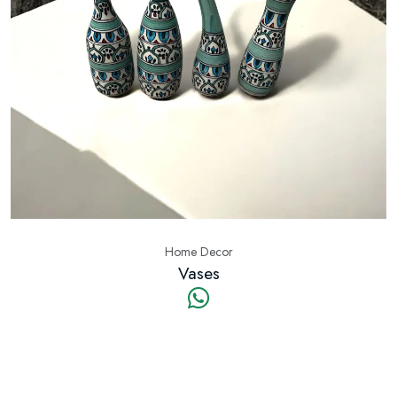
Home Decor
Vases