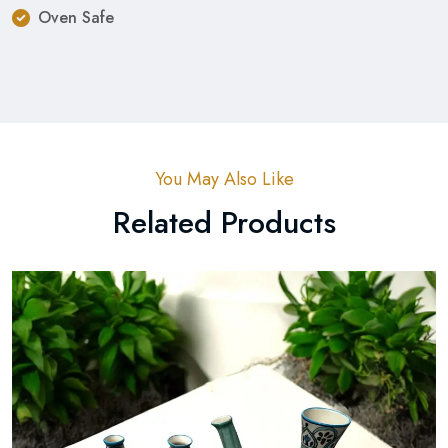
Oven Safe
You May Also Like
Related Products