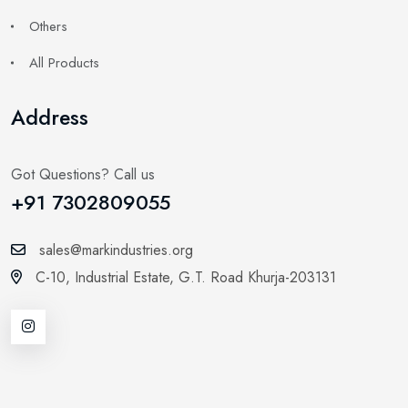
Others
All Products
Address
Got Questions? Call us
+91 7302809055
sales@markindustries.org
C-10, Industrial Estate,
G.T. Road Khurja-203131