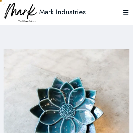
Mark Industries