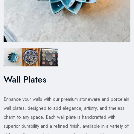
Wall Plates
Enhance your walls with our premium stoneware and porcelain
wall plates, designed to add elegance, artistry, and timeless
charm to any space. Each wall plate is handcrafted with
superior durability and a refined finish, available in a variety of