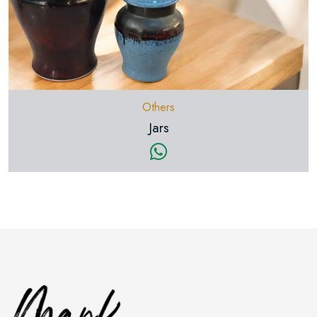
Others
Jars