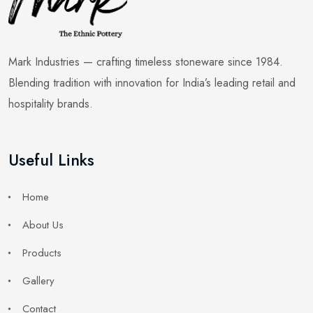
Mark Industries — crafting timeless stoneware since 1984.
Blending tradition with innovation for India’s leading retail and
hospitality brands.
Useful Links
Home
About Us
Products
Gallery
Contact