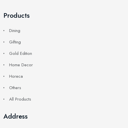
Products
Dining
Gifting
Gold Edition
Home Decor
Horeca
Others
All Products
Address