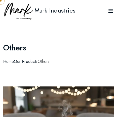
Mark Industries
Others
Home
Our Products
Others