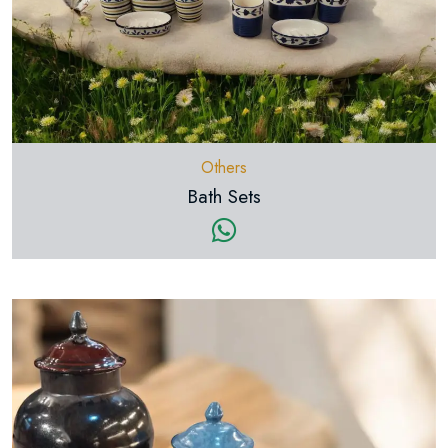
Others
Bath Sets