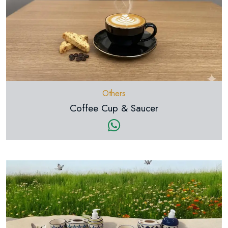
Others
Coffee Cup & Saucer