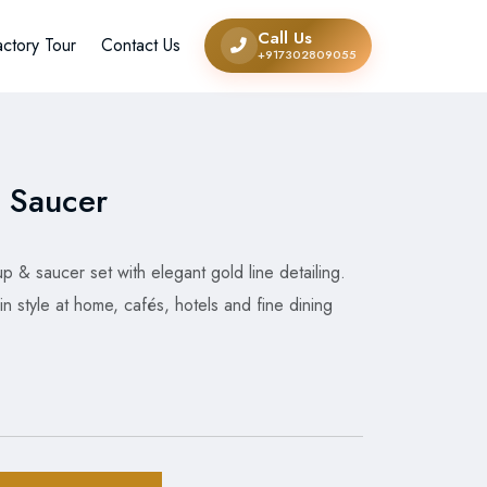
Call Us
actory Tour
Contact Us
+917302809055
 Saucer
 & saucer set with elegant gold line detailing.
in style at home, cafés, hotels and fine dining