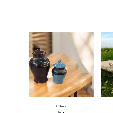
Others
Jars