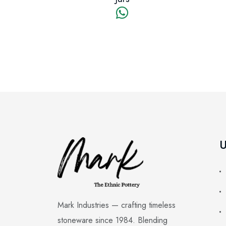
U
Mark Industries — crafting timeless
stoneware since 1984. Blending