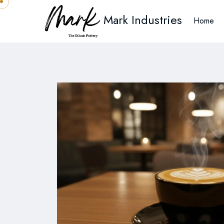
Mark Industries
Home