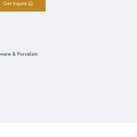
Get Inquire
ware & Porcelain