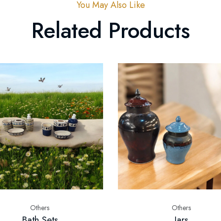
You May Also Like
Related Products
Others
Others
Bath Sets
Jars