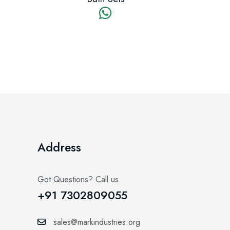
Address
Got Questions? Call us
+91 7302809055
sales@markindustries.org