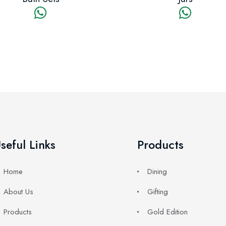
seful Links
Products
Home
Dining
About Us
Gifting
Products
Gold Edition