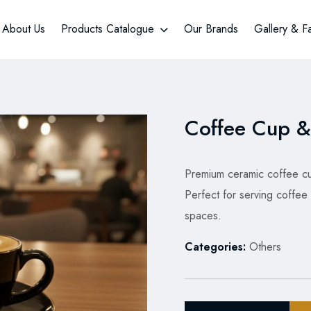
About Us
Products Catalogue
Our Brands
Gallery & F
Coffee Cup &
Premium ceramic coffee cup
Perfect for serving coffee 
spaces.
Categories:
Others