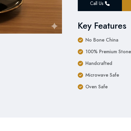
Call Us
Key Features
No Bone China
100% Premium Stone
Handcrafted
Microwave Safe
Oven Safe