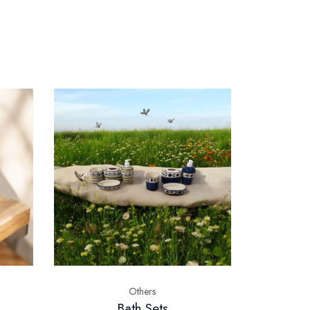
Others
Bath Sets