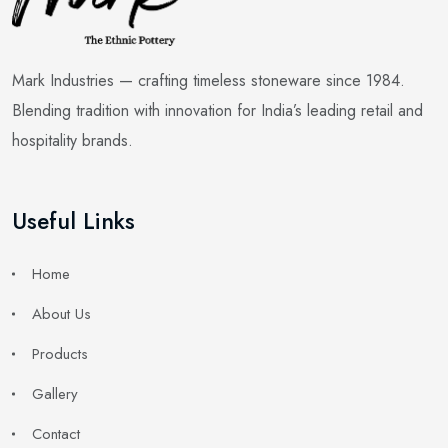
Mark Industries — crafting timeless stoneware since 1984.
Blending tradition with innovation for India’s leading retail and
hospitality brands.
Useful Links
Home
About Us
Products
Gallery
Contact