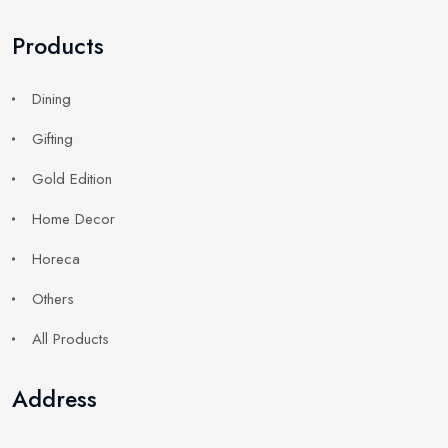
Products
Dining
Gifting
Gold Edition
Home Decor
Horeca
Others
All Products
Address