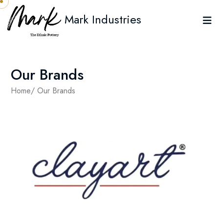
Mark Industries
Our Brands
Home
/ Our Brands