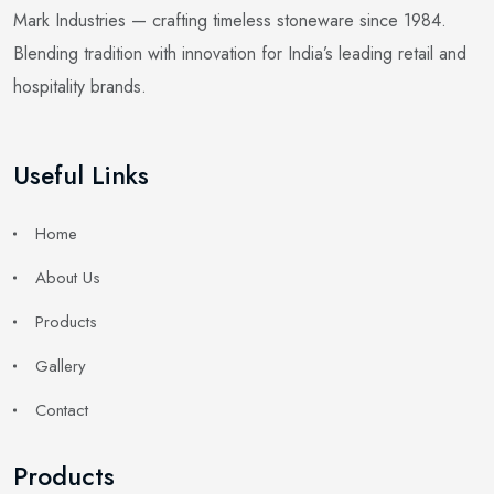
Mark Industries — crafting timeless stoneware since 1984.
Blending tradition with innovation for India’s leading retail and
hospitality brands.
Useful Links
Home
About Us
Products
Gallery
Contact
Products