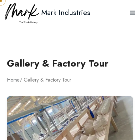
Mark Industries
Gallery & Factory Tour
Home
/ Gallery & Factory Tour