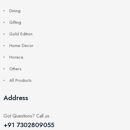
Dining
Gifting
Gold Edition
Home Decor
Horeca
Others
All Products
Address
Got Questions? Call us
+91 7302809055