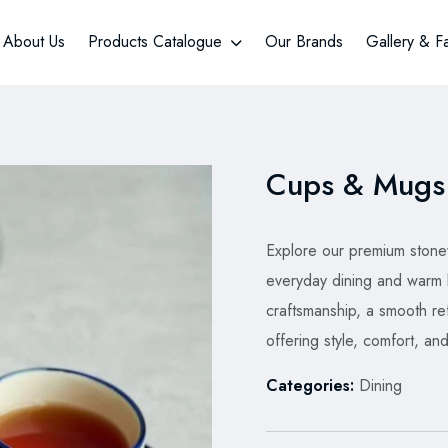
About Us
Products Catalogue
Our Brands
Gallery & F
Cups & Mugs
Explore our premium stone
everyday dining and warm
craftsmanship, a smooth refi
offering style, comfort, and
Categories:
Dining