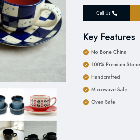
Call Us
Key Features
No Bone China
100% Premium Stone
Handcrafted
Microwave Safe
Oven Safe