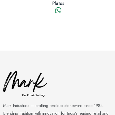
Plates
Mark Industries — crafting timeless stoneware since 1984.
Blending tradition with innovation for India’s leading retail and