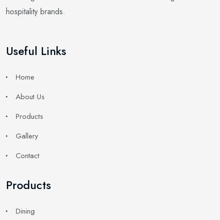
hospitality brands.
Useful Links
Home
About Us
Products
Gallery
Contact
Products
Dining