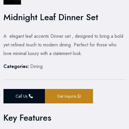
Midnight Leaf Dinner Set
A elegant leaf accents Dinner set , designed to bring a bold
yet refined touch to modern dining. Perfect for those who
love minimal luxury with a statement look.
Categories:
Dining
Call Us
Get Inquire
Key Features