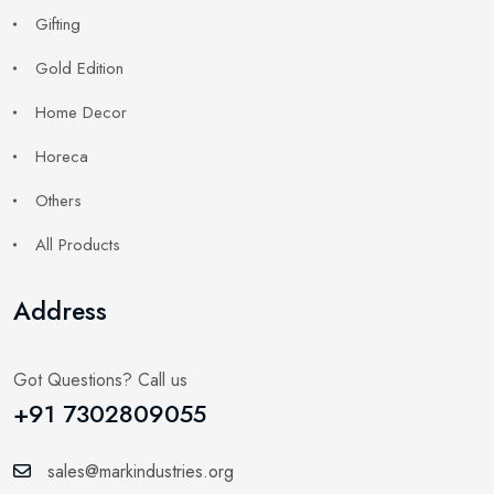
Gifting
Gold Edition
Home Decor
Horeca
Others
All Products
Address
Got Questions? Call us
+91 7302809055
sales@markindustries.org