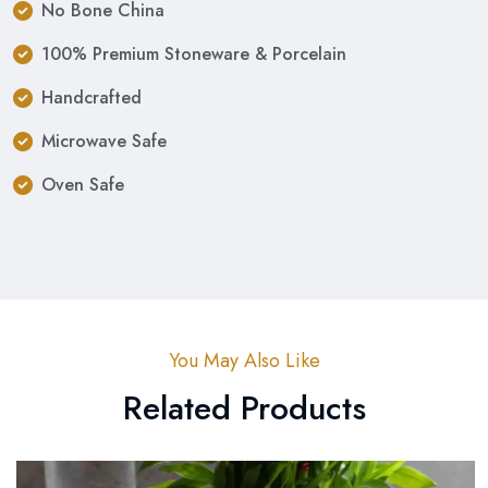
No Bone China
100% Premium Stoneware & Porcelain
Handcrafted
Microwave Safe
Oven Safe
You May Also Like
Related Products