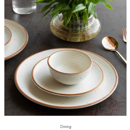
Dining