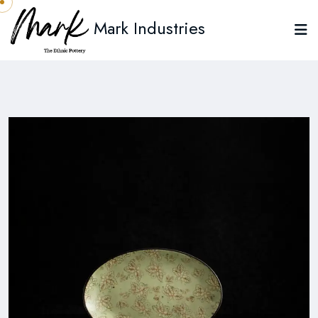
Mark Industries