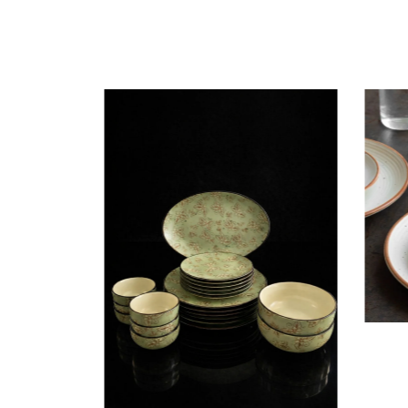
Dining
Plates