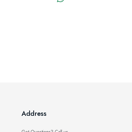
Address
Got Questions? Call us