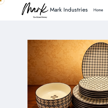
Mark Industries
Home