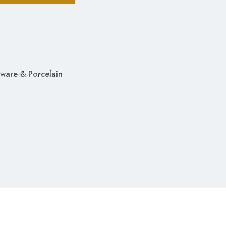
ware & Porcelain