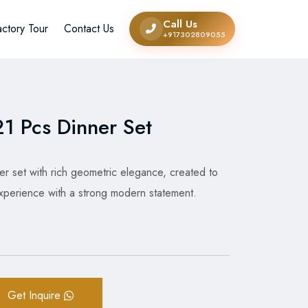
Call Us
actory Tour
Contact Us
+917302809055
1 Pcs Dinner Set
r set with rich geometric elegance, created to
 experience with a strong modern statement.
Get Inquire