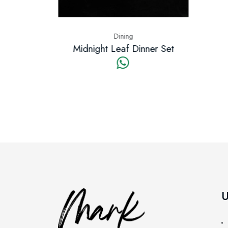
Dining
t Leaf Dinner Set
U