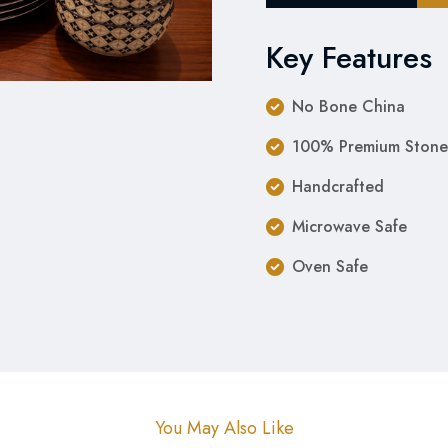
Key Features
No Bone China
100% Premium Stone
Handcrafted
Microwave Safe
Oven Safe
You May Also Like