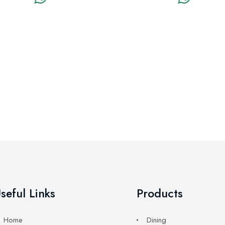
seful Links
Products
Home
Dining