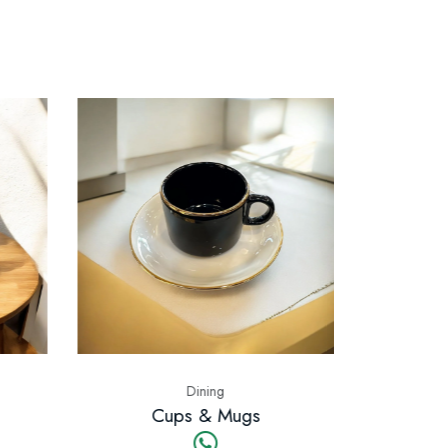
ning
Dining
& Mugs
Bowls