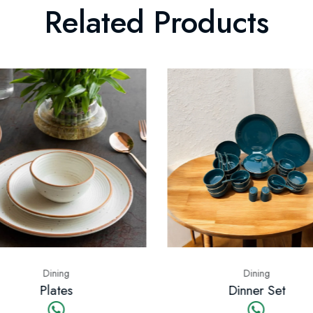
Related Products
Dining
Di
Dinner Set
Cups 