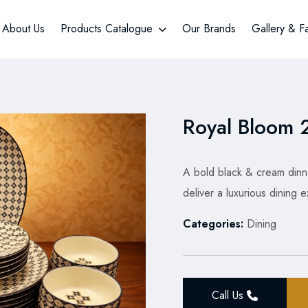
About Us
Products Catalogue
Our Brands
Gallery & F
Royal Bloom 2
A bold black & cream dinne
deliver a luxurious dining
Categories:
Dining
Call Us