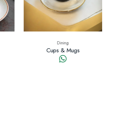
Dining
Cups & Mugs