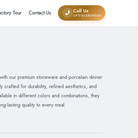
Call Us
actory Tour
Contact Us
+917302809055
 with our premium stoneware and porcelain dinner
ly crafted for durability, refined aesthetics, and
lable in different colors and combinations, they
ong-lasting quality to every meal.