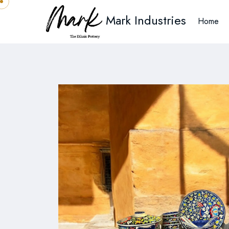
Mark Industries
Home