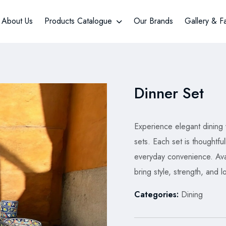
About Us
Products Catalogue
Our Brands
Gallery & F
Dinner Set
Experience elegant dining
sets. Each set is thoughtful
everyday convenience. Avai
bring style, strength, and l
Categories:
Dining