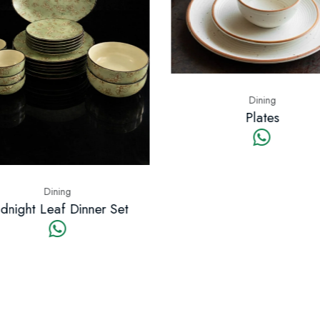
Dining
Plates
Dining
night Leaf Dinner Set