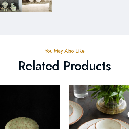
You May Also Like
Related Products