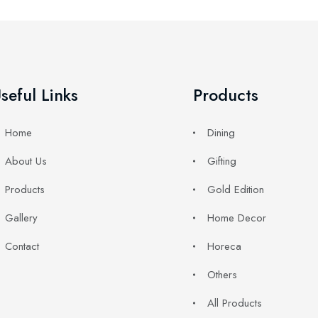
seful Links
Products
Home
Dining
About Us
Gifting
Products
Gold Edition
Gallery
Home Decor
Contact
Horeca
Others
All Products