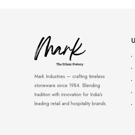
U
Mark Industries — crafting timeless
stoneware since 1984. Blending
tradition with innovation for India’s
leading retail and hospitality brands.