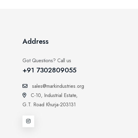
Address
Got Questions? Call us
+91 7302809055
sales@markindustries.org
C-10, Industrial Estate,
G.T. Road Khurja-203131