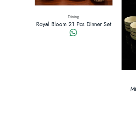
Dining
t 21 Pcs
Royal Bloom 21 Pcs Dinner Set
Mid