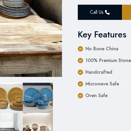
Call Us
Key Features
No Bone China
100% Premium Stone
Handcrafted
Microwave Safe
Oven Safe