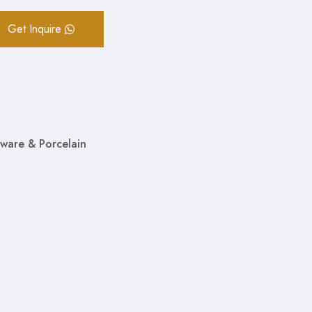
Get Inquire
ware & Porcelain