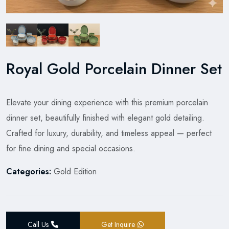
Royal Gold Porcelain Dinner Set
Elevate your dining experience with this premium porcelain
dinner set, beautifully finished with elegant gold detailing.
Crafted for luxury, durability, and timeless appeal — perfect
for fine dining and special occasions.
Categories:
Gold Edition
Call Us
Get Inquire