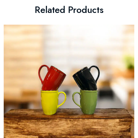
Related Products