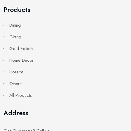
Products
Dining
Gifting
Gold Edition
Home Decor
Horeca
Others
All Products
Address