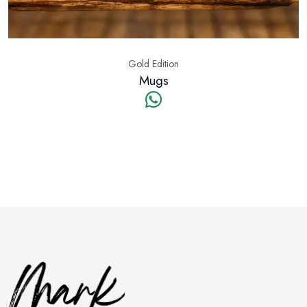
Gold Edition
Mugs