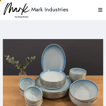
Mark Industries