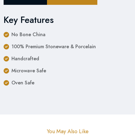
Key Features
No Bone China
100% Premium Stoneware & Porcelain
Handcrafted
Microwave Safe
Oven Safe
You May Also Like