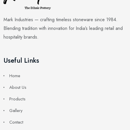
Mark Industries — crafting timeless stoneware since 1984.
Blending tradition with innovation for India’s leading retail and
hospitality brands.
Useful Links
Home
About Us
Products
Gallery
Contact